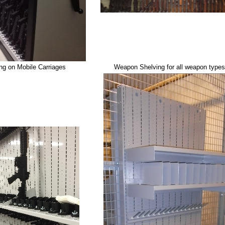
g on Mobile Carriages
Weapon Shelving for all weapon types