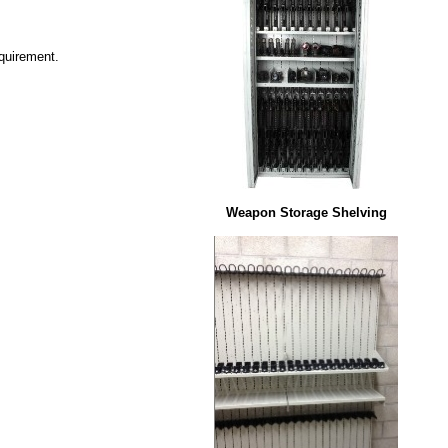
equirement.
Weapon Storage Shelving