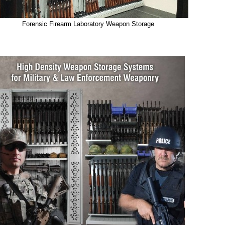
Forensic Firearm Laboratory Weapon Storage