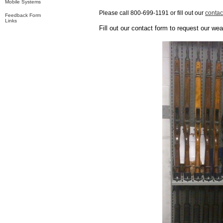
Mobile Systems
Please call 800-699-1191 or fill out our
contac
Feedback Form
Links
Fill out our contact form to request our we