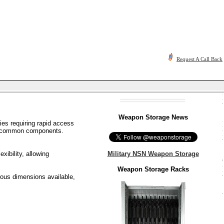
Request A Call Back
Weapon Storage News
es requiring rapid access
ith common components.
Military NSN Weapon Storage
xibility, allowing
Weapon Storage Racks
rous dimensions available,