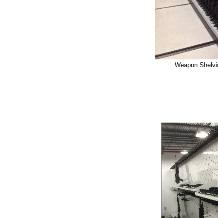
Weapon Shelvin