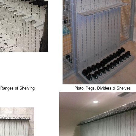
 Ranges of Shelving
Pistol Pegs, Dividers & Shelves