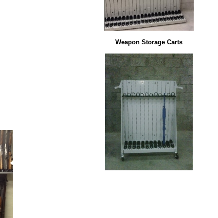
Weapon Storage Carts