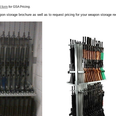
t form
for GSA Pricing.
apon storage brochure as well as to request pricing for your weapon storage r