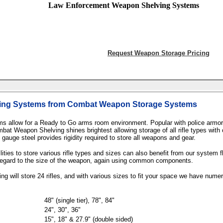
Law Enforcement Weapon Shelving Systems
Request Weapon Storage Pricing
ing Systems from Combat Weapon Storage Systems
allow for a Ready to Go arms room environment. Popular with police armori
Combat Weapon Shelving shines brightest allowing storage of all rifle types w
auge steel provides rigidity required to store all weapons and gear.
ies to store various rifle types and sizes can also benefit from our system fle
regard to the size of the weapon, again using common components.
 will store 24 rifles, and with various sizes to fit your space we have nume
48" (single tier), 78", 84"
24", 30", 36"
15", 18" & 27.9" (double sided)