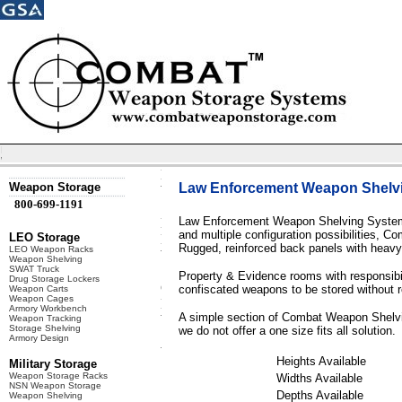
Weapon Storage
Law Enforcement Weapon Shelv
800-699-1191
Law Enforcement Weapon Shelving Systems 
and multiple configuration possibilities, 
LEO Storage
Rugged, reinforced back panels with heavy g
LEO Weapon Racks
Weapon Shelving
SWAT Truck
Property & Evidence rooms with responsibilit
Drug Storage Lockers
confiscated weapons to be stored without 
Weapon Carts
Weapon Cages
Armory Workbench
A simple section of Combat Weapon Shelving
Weapon Tracking
Storage Shelving
we do not offer a one size fits all solution.
Armory Design
Heights Available
Military Storage
Weapon Storage Racks
Widths Available
NSN Weapon Storage
Depths Available
Weapon Shelving