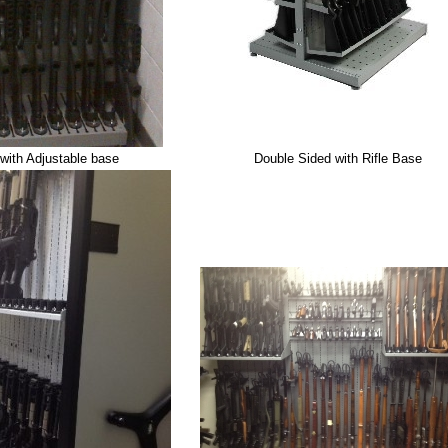
with Adjustable base
Double Sided with Rifle Base