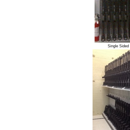
Single Sided 