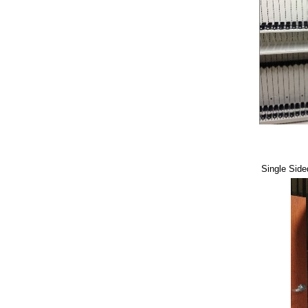
Single Sid