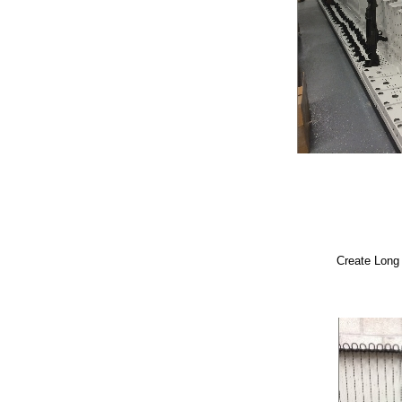
Create Long