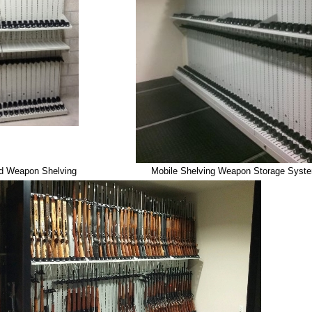
ed Weapon Shelving
Mobile Shelving Weapon Storage Syst